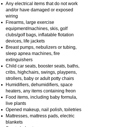
Any electrical items that do not work
and/or have damaged or exposed
wiring
Firearms, large exercise
equipment/machines, skis, golf
clubs/golf bags, inflatable flotation
devices, life jackets
Breast pumps, nebulizers or tubing,
sleep apnea machines, fire
extinguishers
Child car seats, booster seats, baths,
cribs, highchairs, swings, playpens,
strollers, baby or adult potty chairs
Humidifiers, dehumidifiers, space
heaters, any items containing freon
Food items, including baby formula,
live plants
Opened makeup, nail polish, toiletries
Mattresses, mattress pads, electric
blankets