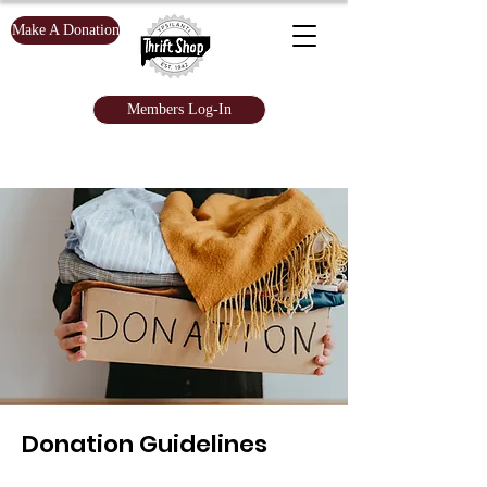
Make A Donation
Members Log-In
Donation Guidelines​