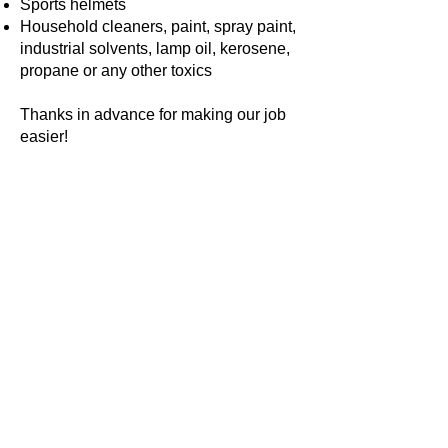
Sports helmets
Household cleaners, paint, spray paint,
industrial solvents, lamp oil, kerosene,
propane or any other toxics
Thanks in advance for making our job
easier!