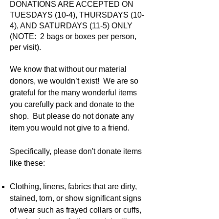
DONATIONS ARE ACCEPTED ON
TUESDAYS (10-4), THURSDAYS (10-
4), AND SATURDAYS (11-5) ONLY
(NOTE: 2 bags or boxes per person,
per visit).
We know that without our material
donors, we wouldn’t exist!
We are so
grateful for the many wonderful items
you carefully pack and donate to the
shop. But please do not donate any
item you would not give to a friend.
Specifically, please don't donate items
like these:
Clothing, linens, fabrics that are dirty,
stained, torn, or show significant signs
of wear such as frayed collars or cuffs,