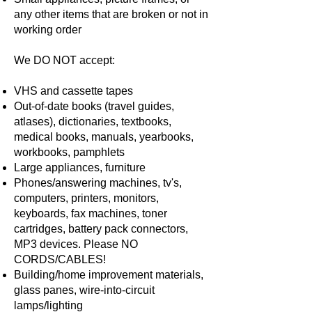
any other items that are broken or not in
working order
We DO NOT accept:
VHS and cassette tapes
Out-of-date books (travel guides,
atlases), dictionaries, textbooks,
medical books, manuals, yearbooks,
workbooks, pamphlets
Large appliances, furniture
Phones/answering machines, tv's,
computers, printers, monitors,
keyboards, fax machines, toner
cartridges, battery pack connectors,
MP3 devices. Please NO
CORDS/CABLES!
Building/home improvement materials,
glass panes, wire-into-circuit
lamps/lighting