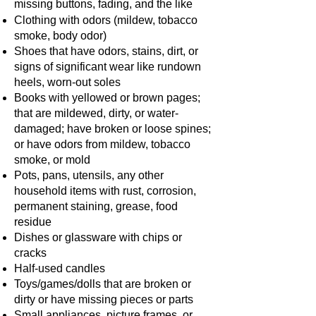
missing buttons, fading, and the like
Clothing with odors (mildew, tobacco
smoke, body odor)
Shoes that have odors, stains, dirt, or
signs of significant wear like rundown
heels, worn-out soles
Books with yellowed or brown pages;
that are mildewed, dirty, or water-
damaged; have broken or loose spines;
or have odors from mildew, tobacco
smoke, or mold
Pots, pans, utensils, any other
household items with rust, corrosion,
permanent staining, grease, food
residue
Dishes or glassware with chips or
cracks
Half-used candles
Toys/games/dolls that are broken or
dirty or have missing pieces or parts
Small appliances, picture frames, or